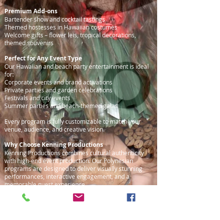
Premium Add-ons
Bartender show and cocktail tastings
Themed hostesses in Hawaiian costumes
Welcome gifts – flower leis, tropical decorations,
themed souvenirs
Perfect for Any Event Type
Our Hawaiian and beach party entertainment is ideal
for:
Corporate events and brand activations
Private parties and garden celebrations
Festivals and city events
Summer parties and beach-themed galas
Every program is fully customizable to match your
venue, audience, and creative vision.
Why Choose Kenning Productions
Kenning Productions combines cultural authenticity
with high-end event production. Our Polynesian
programs are designed to deliver visually stunning
performances, interactive engagement, and a
memorable guest experience.
Contact & Consultation
Interested in a Hawaiian party or Polynesian-themed
event? Contact us for a free consultation and tailored