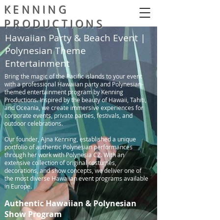
KENNING
PRODUCTIONS
Hawaiian Party & Beach Event |
Polynesian Theme
Entertainment
Bring the magic of the Pacific islands to your event
with a professional Hawaiian party and Polynesian-
themed entertainment program by Kenning
Productions. Inspired by the beauty of Hawaii, Tahiti,
and Oceania, we create immersive experiences for
corporate events, private parties, festivals, and
outdoor celebrations.
Our founder, Ajna Kenning, established a unique
portfolio of authentic Polynesian performances
through her work with Polynesia CZ. With an
extensive collection of original costumes,
decorations, and show concepts, we deliver one of
the most diverse Hawaiian event programs available
in Europe.
Authentic Hawaiian & Polynesian
Show Program