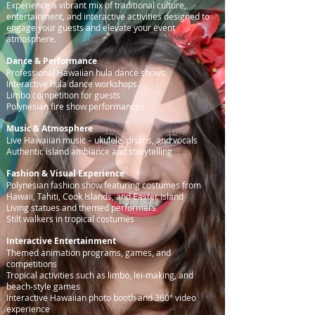
Experience a vibrant mix of traditional culture,
entertainment, and interactive activities designed to
engage your guests and elevate your event
atmosphere.
Dance & Performance
Professional Hawaiian hula dance shows
Interactive hula dance workshops
Limbo competition for guests
Polynesian fire show performances
Music & Atmosphere
Live Hawaiian music – ukulele, drums, and vocals
Authentic island ambiance and storytelling
Fashion & Visual Experience
Polynesian fashion show featuring costumes from
Hawaii, Tahiti, Cook Islands, and Easter Island
Living statues and themed performers
Stilt walkers in tropical costumes
Interactive Entertainment
Themed animation programs, games, and
competitions
Tropical activities such as limbo, lei-making, and
beach-style games
Interactive Hawaiian photo booth and 360° video
experience