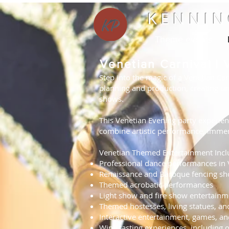
KENNIN
Theme events
Venetian Carnival |
Step into the magic of a Venetian Car
planning and production, creating un
shows.
This Venetian Evening party experienc
combine artistic performance, immer
Venetian Themed Entertainment Incl
Professional dance performances in
Renaissance and Baroque fencing s
Themed acrobatic performances
Light show and fire show entertainm
Themed hostesses, living statues, an
Interactive entertainment, games, a
Wine tasting experiences, including ol