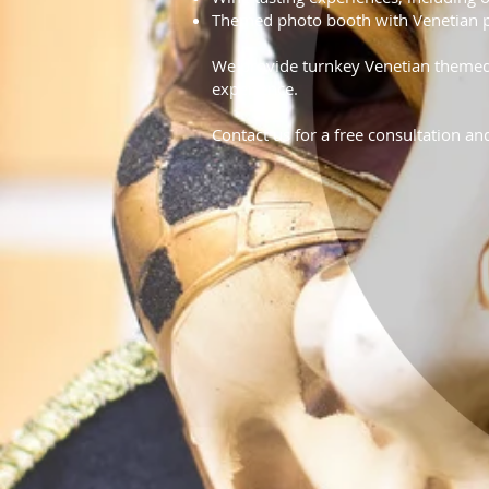
Themed photo booth with Venetian 
We provide turnkey Venetian themed 
experience.
Contact us for a free consultation an