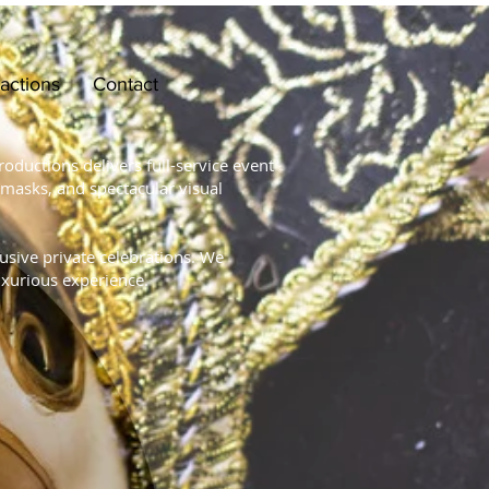
ractions
Contact
oductions delivers full-service event
 masks, and spectacular visual
lusive private celebrations. We
uxurious experience.