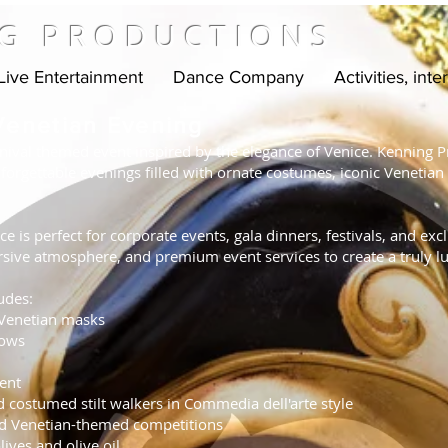
G PRODUCTIONS
Live Entertainment
Dance Company
Activities, inte
 Venetian Evening
nival themed event inspired by the elegance of Venice. Kenning Pr
forgettable evenings filled with ornate costumes, iconic Venetian
e is perfect for corporate events, gala dinners, festivals, and exc
sive atmosphere, and premium event services to create a truly l
udes:
 Venetian masks
hows
ent
d costumed stilt walkers in Commedia dell'arte style
nd Venetian-themed competitions
ives and olive oil