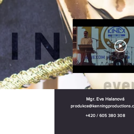
Mgr. Eva Halanová
produkce@kenningproductions.
+420 / 605 380 308