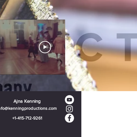
Ajna Kenning
nfo@kenningproductions.com
+1-415-712-9261