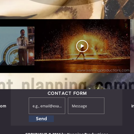
CONTACT FORM
com
i
Send