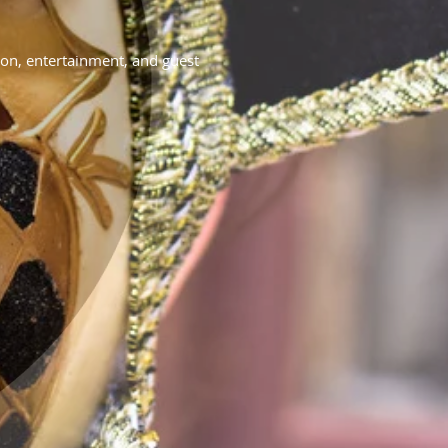
on, entertainment, and guest