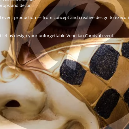
props and décor
event production — from concept and creative design to executi
d let us design your unforgettable Venetian Carnival event.